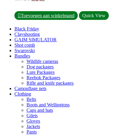
product
price
price
page
was:
is:
This
€104,95.
€72,50.
Toevoegen aan winkelmand
Quick View
product
has
Black Friday
multiple
Clayshooting
variants.
GAIM SIMULATOR
The
Shot comb
options
Swarovski
may
Bundles
be
Wildlife cameras
chosen
Dog packages
on
Lure Packages
the
Reebok Packages
product
Rifle and knife packages
page
Camouflage nets
Clothing
Belts
Boots and Wellingtons
Caps and hats
Gilets
Gloves
Jackets
Pants