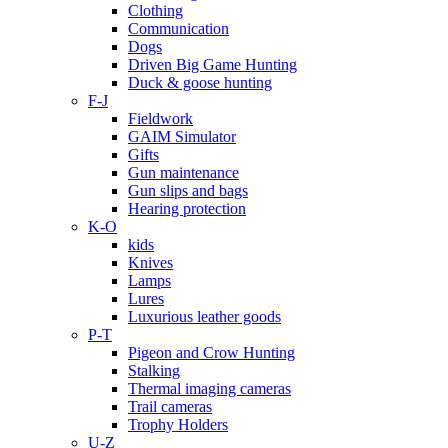
Clothing
Communication
Dogs
Driven Big Game Hunting
Duck & goose hunting
F-J
Fieldwork
GAIM Simulator
Gifts
Gun maintenance
Gun slips and bags
Hearing protection
K-O
kids
Knives
Lamps
Lures
Luxurious leather goods
P-T
Pigeon and Crow Hunting
Stalking
Thermal imaging cameras
Trail cameras
Trophy Holders
U-Z