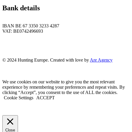
Bank details
IBAN BE 67 3350 3233 4287
VAT: BE0742496693
© 2024 Hunting Europe. Created with love by
Are Agency
We use cookies on our website to give you the most relevant
experience by remembering your preferences and repeat visits. By
clicking “Accept”, you consent to the use of ALL the cookies.
Cookie Settings
ACCEPT
Close