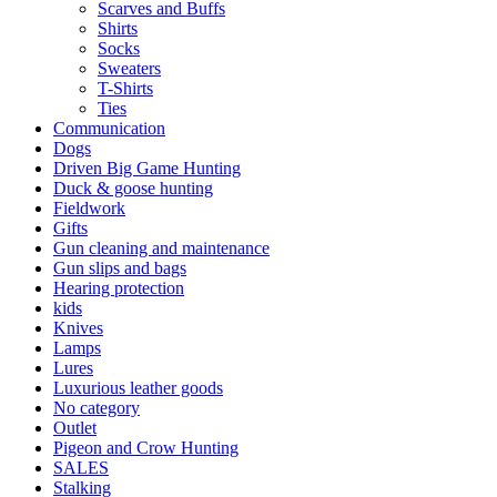
Scarves and Buffs
Shirts
Socks
Sweaters
T-Shirts
Ties
Communication
Dogs
Driven Big Game Hunting
Duck & goose hunting
Fieldwork
Gifts
Gun cleaning and maintenance
Gun slips and bags
Hearing protection
kids
Knives
Lamps
Lures
Luxurious leather goods
No category
Outlet
Pigeon and Crow Hunting
SALES
Stalking