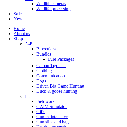
Wildlife cameras
Wildlife processing
Sale
New
Home
About us
Shop
A-E
Binoculars
Bundles
Lure Packages
Camouflage nets
Clothing
Communication
Dogs
Driven Big Game Hunting
Duck & goose hunting
F-J
Fieldwork
GAIM Simulator
Gifts
Gun maintenance
Gun slips and bags
Hearing protection