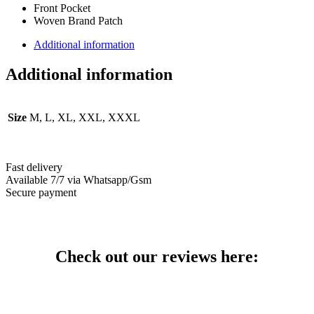
Front Pocket
Woven Brand Patch
Additional information
Additional information
Size
M, L, XL, XXL, XXXL
Fast delivery
Available 7/7 via Whatsapp/Gsm
Secure payment
Check out our reviews here: