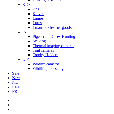
K-O
kids
Knives
Lamps
Lures
Luxurious leather goods
P-T
Pigeon and Crow Hunting
Stalking
Thermal imaging cameras
Trail cameras
Trophy Holders
U-Z
Wildlife cameras
Wildlife processing
Sale
New
NL
ENG
FR
facebook
youtube
instagram