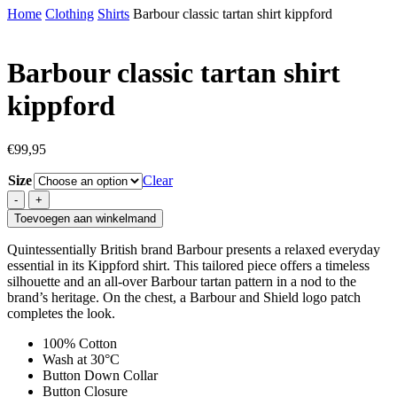
Home
Clothing
Shirts
Barbour classic tartan shirt kippford
Barbour classic tartan shirt
kippford
€
99,95
Size
Clear
Barbour
classic
Toevoegen aan winkelmand
tartan
shirt
Quintessentially British brand Barbour presents a relaxed everyday
kippford
essential in its Kippford shirt. This tailored piece offers a timeless
quantity
silhouette and an all-over Barbour tartan pattern in a nod to the
brand’s heritage. On the chest, a Barbour and Shield logo patch
completes the look.
100% Cotton
Wash at 30°C
Button Down Collar
Button Closure