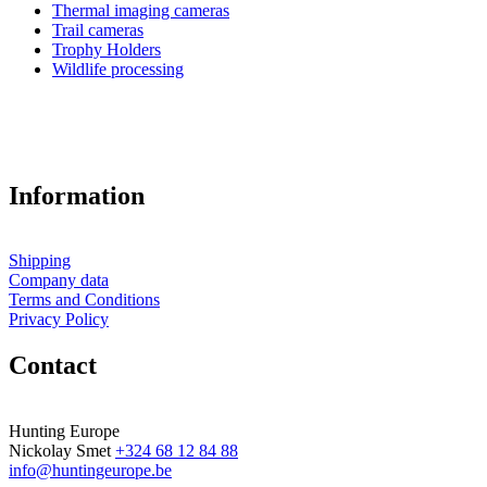
Thermal imaging cameras
Trail cameras
Trophy Holders
Wildlife processing
Information
Shipping
Company data
Terms and Conditions
Privacy Policy
Contact
Hunting Europe
Nickolay Smet
+324 68 12 84 88
info@huntingeurope.be