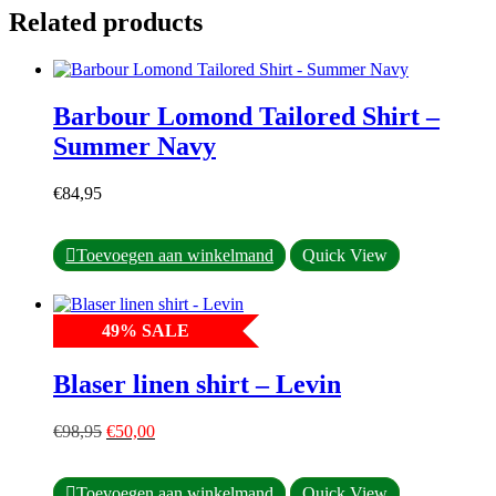
Related products
Barbour Lomond Tailored Shirt –
Summer Navy
€
84,95
This
Toevoegen aan winkelmand
Quick View
product
has
multiple
49
%
SALE
variants.
The
options
Blaser linen shirt – Levin
may
be
Original
Current
chosen
€
98,95
€
50,00
price
price
on
was:
is:
the
This
€98,95.
€50,00.
product
Toevoegen aan winkelmand
Quick View