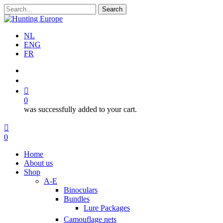
Skip
Search
to
Close
main
Search
content
NL
ENG
FR
search
account
0
was successfully added to your cart.
Menu
search
account
0
Menu
Home
About us
Shop
A-E
Binoculars
Bundles
Lure Packages
Camouflage nets