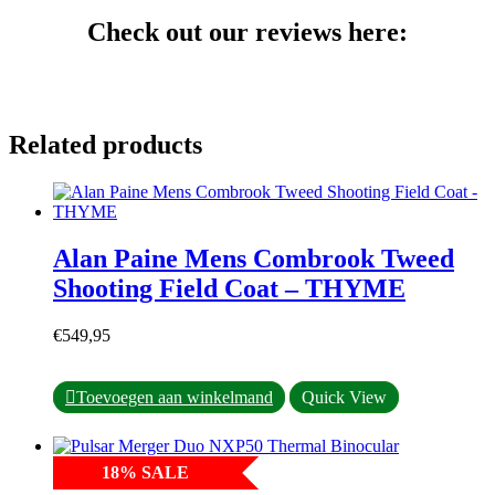
Check out our reviews here:
Related products
Alan Paine Mens Combrook Tweed
Shooting Field Coat – THYME
€
549,95
This
Toevoegen aan winkelmand
Quick View
product
has
multiple
18
%
SALE
variants.
The