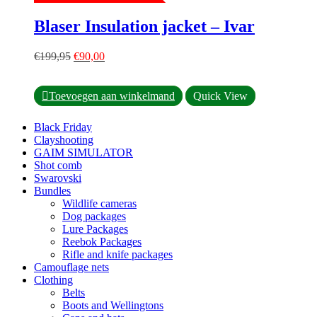
The
options
Blaser Insulation jacket – Ivar
may
be
Original
Current
chosen
€
199,95
€
90,00
price
price
on
was:
is:
the
This
€199,95.
€90,00.
product
Toevoegen aan winkelmand
Quick View
product
page
has
Black Friday
multiple
Clayshooting
variants.
GAIM SIMULATOR
The
Shot comb
options
Swarovski
may
Bundles
be
Wildlife cameras
chosen
Dog packages
on
Lure Packages
the
Reebok Packages
product
Rifle and knife packages
page
Camouflage nets
Clothing
Belts
Boots and Wellingtons