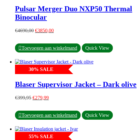
options
Pulsar Merger Duo NXP50 Thermal
may
Binocular
be
chosen
on
Original
Current
€
4690,00
€
3850,00
the
price
price
product
was:
is:
page
€4690,00.
€3850,00.
Toevoegen aan winkelmand
Quick View
30
%
SALE
Blaser Supervisor Jacket – Dark olive
Original
Current
€
399,95
€
279,99
price
price
was:
is:
This
€399,95.
€279,99.
Toevoegen aan winkelmand
Quick View
product
has
multiple
55
%
SALE
variants.