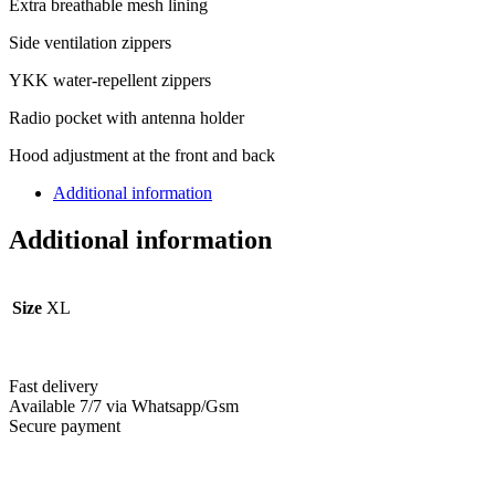
Extra breathable mesh lining
Side ventilation zippers
YKK water-repellent zippers
Radio pocket with antenna holder
Hood adjustment at the front and back
Additional information
Additional information
Size
XL
Fast delivery
Available 7/7 via Whatsapp/Gsm
Secure payment