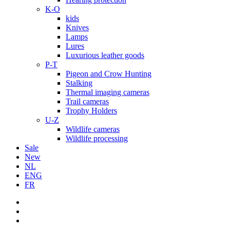
K-O
kids
Knives
Lamps
Lures
Luxurious leather goods
P-T
Pigeon and Crow Hunting
Stalking
Thermal imaging cameras
Trail cameras
Trophy Holders
U-Z
Wildlife cameras
Wildlife processing
Sale
New
NL
ENG
FR
facebook
youtube
instagram