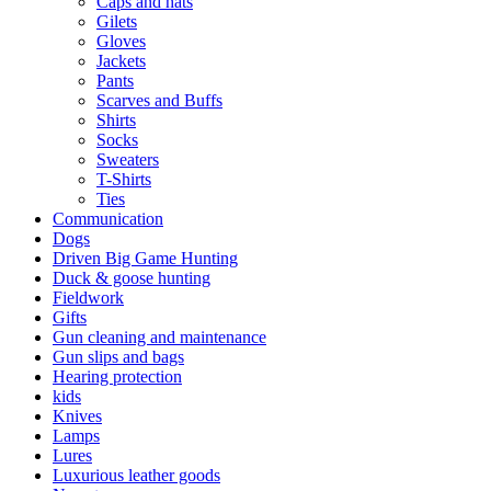
Caps and hats
Gilets
Gloves
Jackets
Pants
Scarves and Buffs
Shirts
Socks
Sweaters
T-Shirts
Ties
Communication
Dogs
Driven Big Game Hunting
Duck & goose hunting
Fieldwork
Gifts
Gun cleaning and maintenance
Gun slips and bags
Hearing protection
kids
Knives
Lamps
Lures
Luxurious leather goods