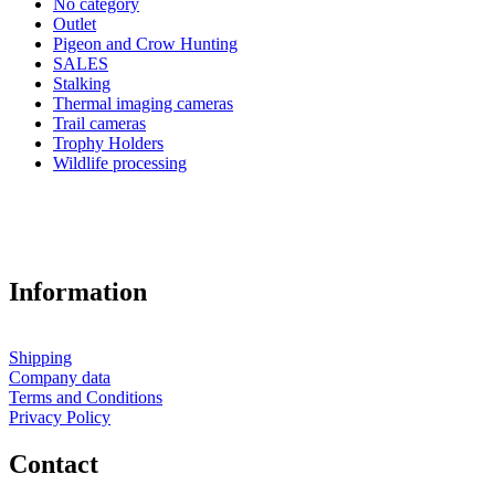
No category
Outlet
Pigeon and Crow Hunting
SALES
Stalking
Thermal imaging cameras
Trail cameras
Trophy Holders
Wildlife processing
Information
Shipping
Company data
Terms and Conditions
Privacy Policy
Contact