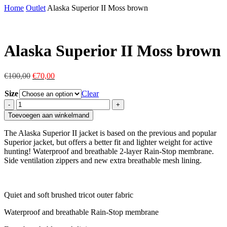
Home
Outlet
Alaska Superior II Moss brown
Alaska Superior II Moss brown
Original
Current
€
100,00
€
70,00
price
price
Size
was:
is:
Clear
€100,00.
€70,00.
Alaska
Superior
Toevoegen aan winkelmand
II
Moss
The Alaska Superior II jacket is based on the previous and popular
brown
Superior jacket, but offers a better fit and lighter weight for active
quantity
hunting! Waterproof and breathable 2-layer Rain-Stop membrane.
Side ventilation zippers and new extra breathable mesh lining.
Quiet and soft brushed tricot outer fabric
Waterproof and breathable Rain-Stop membrane