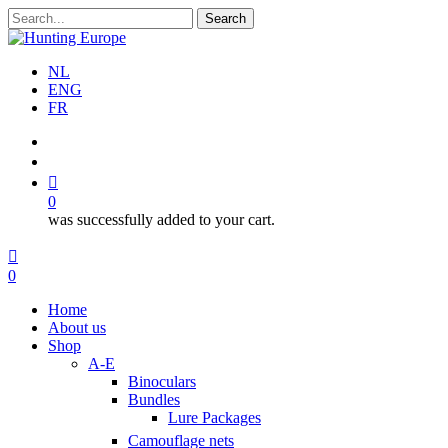
Skip
Search
to
Close
main
Search
content
NL
ENG
FR
search
account
0
was successfully added to your cart.
Menu
search
account
0
Menu
Home
About us
Shop
A-E
Binoculars
Bundles
Lure Packages
Camouflage nets