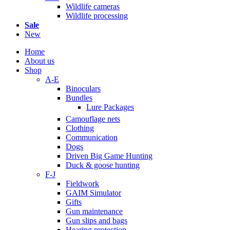
Wildlife cameras
Wildlife processing
Sale
New
Home
About us
Shop
A-E
Binoculars
Bundles
Lure Packages
Camouflage nets
Clothing
Communication
Dogs
Driven Big Game Hunting
Duck & goose hunting
F-J
Fieldwork
GAIM Simulator
Gifts
Gun maintenance
Gun slips and bags
Hearing protection