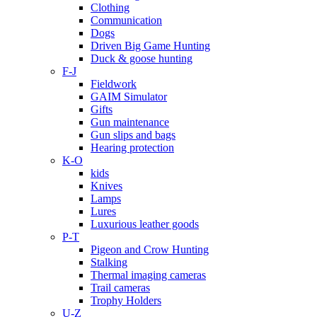
Clothing
Communication
Dogs
Driven Big Game Hunting
Duck & goose hunting
F-J
Fieldwork
GAIM Simulator
Gifts
Gun maintenance
Gun slips and bags
Hearing protection
K-O
kids
Knives
Lamps
Lures
Luxurious leather goods
P-T
Pigeon and Crow Hunting
Stalking
Thermal imaging cameras
Trail cameras
Trophy Holders
U-Z