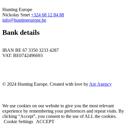
Hunting Europe
Nickolay Smet
+324 68 12 84 88
info@huntingeurope.be
Bank details
IBAN BE 67 3350 3233 4287
VAT: BE0742496693
© 2024 Hunting Europe. Created with love by
Are Agency
We use cookies on our website to give you the most relevant
experience by remembering your preferences and repeat visits. By
clicking “Accept”, you consent to the use of ALL the cookies.
Cookie Settings
ACCEPT