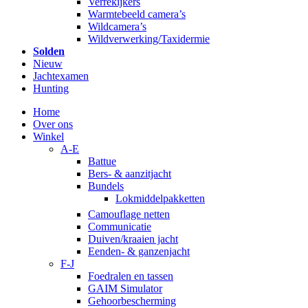
Verrekijkers
Warmtebeeld camera’s
Wildcamera’s
Wildverwerking/Taxidermie
Solden
Nieuw
Jachtexamen
Hunting
Home
Over ons
Winkel
A-E
Battue
Bers- & aanzitjacht
Bundels
Lokmiddelpakketten
Camouflage netten
Communicatie
Duiven/kraaien jacht
Eenden- & ganzenjacht
F-J
Foedralen en tassen
GAIM Simulator
Gehoorbescherming