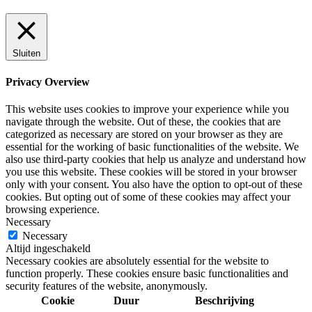
Sluiten
Privacy Overview
This website uses cookies to improve your experience while you
navigate through the website. Out of these, the cookies that are
categorized as necessary are stored on your browser as they are
essential for the working of basic functionalities of the website. We
also use third-party cookies that help us analyze and understand how
you use this website. These cookies will be stored in your browser
only with your consent. You also have the option to opt-out of these
cookies. But opting out of some of these cookies may affect your
browsing experience.
Necessary
Necessary
Altijd ingeschakeld
Necessary cookies are absolutely essential for the website to
function properly. These cookies ensure basic functionalities and
security features of the website, anonymously.
Cookie
Duur
Beschrijving