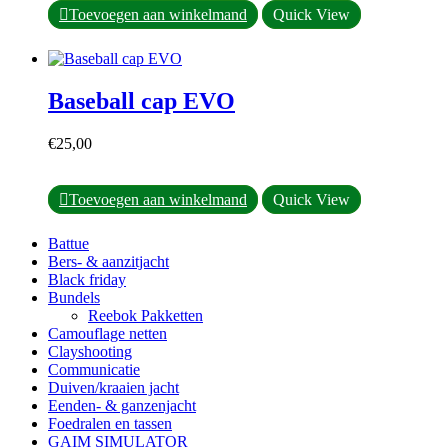
op
Toevoegen aan winkelmand
Quick View
de
productpagina
Baseball cap EVO
€
25,00
Toevoegen aan winkelmand
Quick View
Battue
Bers- & aanzitjacht
Black friday
Bundels
Reebok Pakketten
Camouflage netten
Clayshooting
Communicatie
Duiven/kraaien jacht
Eenden- & ganzenjacht
Foedralen en tassen
GAIM SIMULATOR