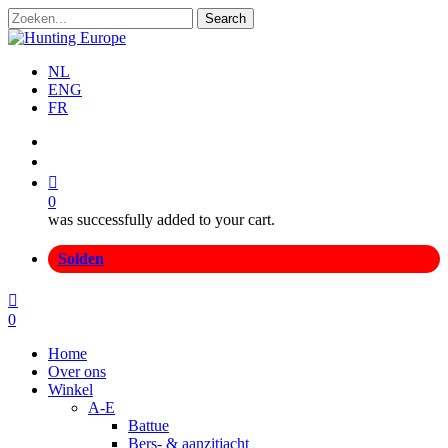
Skip
Search
to
Close
main
Search
content
NL
ENG
FR
search
account
0
was successfully added to your cart.
Menu
Solden
search
account
0
Menu
Home
Over ons
Winkel
A-E
Battue
Bers- & aanzitjacht