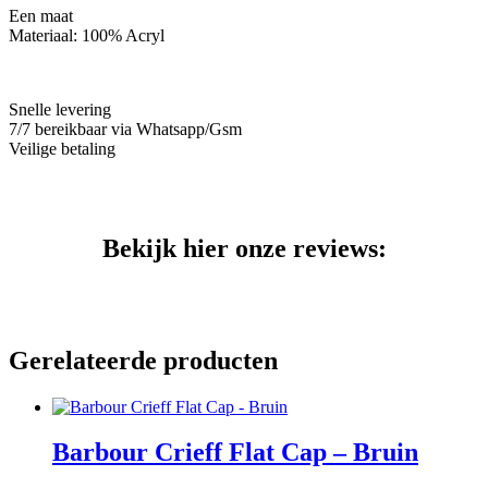
aantal
Een maat
Materiaal: 100% Acryl
Snelle levering
7/7 bereikbaar via Whatsapp/Gsm
Veilige betaling
Bekijk hier onze reviews:
Gerelateerde producten
Barbour Crieff Flat Cap – Bruin