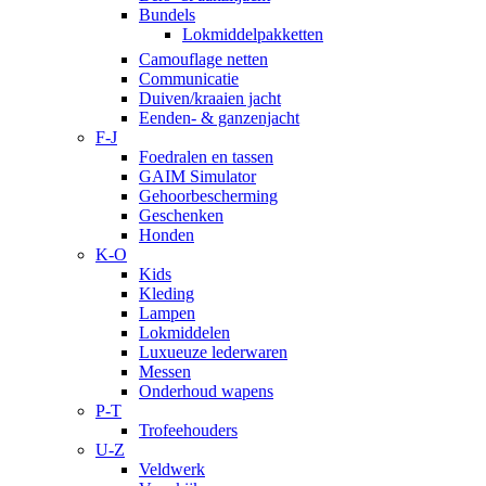
Bundels
Lokmiddelpakketten
Camouflage netten
Communicatie
Duiven/kraaien jacht
Eenden- & ganzenjacht
F-J
Foedralen en tassen
GAIM Simulator
Gehoorbescherming
Geschenken
Honden
K-O
Kids
Kleding
Lampen
Lokmiddelen
Luxueuze lederwaren
Messen
Onderhoud wapens
P-T
Trofeehouders
U-Z
Veldwerk