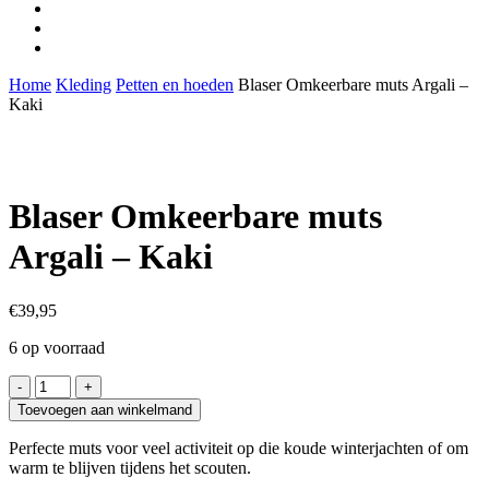
facebook
youtube
instagram
Home
Kleding
Petten en hoeden
Blaser Omkeerbare muts Argali –
Kaki
Blaser Omkeerbare muts
Argali – Kaki
€
39,95
6 op voorraad
Blaser
Omkeerbare
Toevoegen aan winkelmand
muts
Argali
Perfecte muts voor veel activiteit op die koude winterjachten of om
-
warm te blijven tijdens het scouten.
Kaki