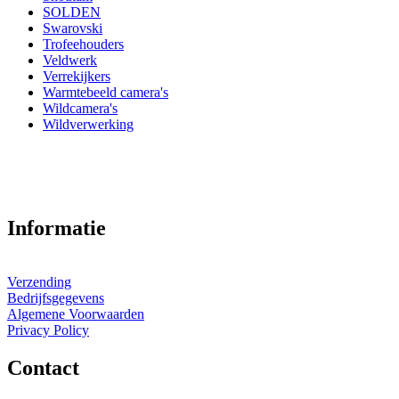
SOLDEN
Swarovski
Trofeehouders
Veldwerk
Verrekijkers
Warmtebeeld camera's
Wildcamera's
Wildverwerking
Informatie
Verzending
Bedrijfsgegevens
Algemene Voorwaarden
Privacy Policy
Contact