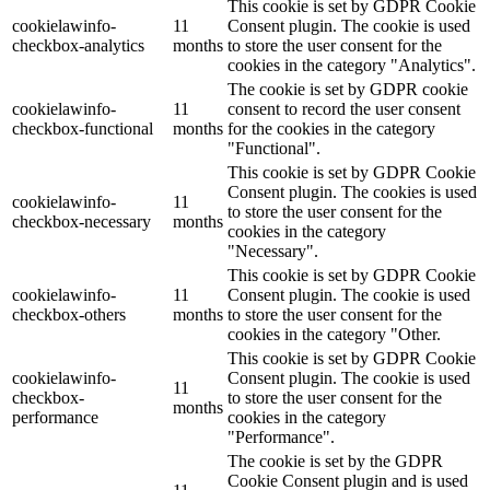
This cookie is set by GDPR Cookie
cookielawinfo-
11
Consent plugin. The cookie is used
checkbox-analytics
months
to store the user consent for the
cookies in the category "Analytics".
The cookie is set by GDPR cookie
cookielawinfo-
11
consent to record the user consent
checkbox-functional
months
for the cookies in the category
"Functional".
This cookie is set by GDPR Cookie
Consent plugin. The cookies is used
cookielawinfo-
11
to store the user consent for the
checkbox-necessary
months
cookies in the category
"Necessary".
This cookie is set by GDPR Cookie
cookielawinfo-
11
Consent plugin. The cookie is used
checkbox-others
months
to store the user consent for the
cookies in the category "Other.
This cookie is set by GDPR Cookie
cookielawinfo-
Consent plugin. The cookie is used
11
checkbox-
to store the user consent for the
months
performance
cookies in the category
"Performance".
The cookie is set by the GDPR
Cookie Consent plugin and is used