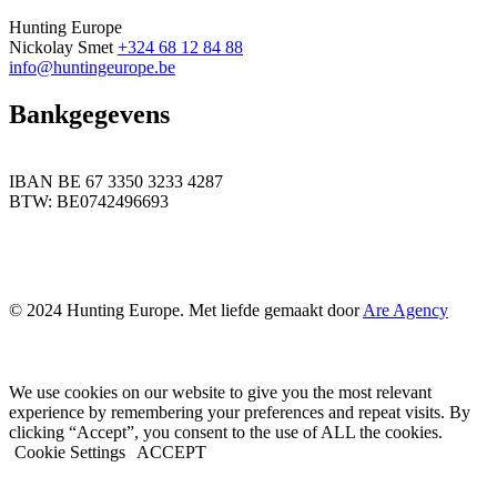
Hunting Europe
Nickolay Smet
+324 68 12 84 88
info@huntingeurope.be
Bankgegevens
IBAN BE 67 3350 3233 4287
BTW: BE0742496693
© 2024 Hunting Europe. Met liefde gemaakt door
Are Agency
We use cookies on our website to give you the most relevant
experience by remembering your preferences and repeat visits. By
clicking “Accept”, you consent to the use of ALL the cookies.
Cookie Settings
ACCEPT