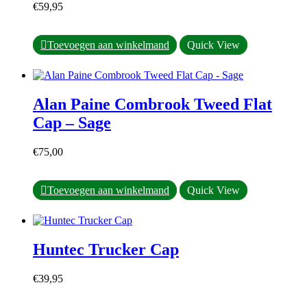
€
59,95
Dit
Toevoegen aan winkelmand
Quick View
product
heeft
meerdere
variaties.
Alan Paine Combrook Tweed Flat
Deze
optie
Cap – Sage
kan
gekozen
€
75,00
worden
op
de
Dit
Toevoegen aan winkelmand
Quick View
productpagina
product
heeft
meerdere
variaties.
Huntec Trucker Cap
Deze
optie
kan
€
39,95
gekozen
worden