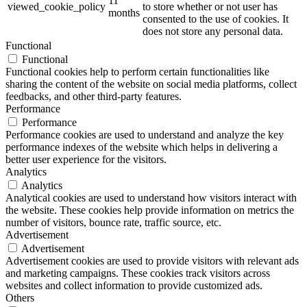
11
viewed_cookie_policy
to store whether or not user has
months
consented to the use of cookies. It
does not store any personal data.
Functional
Functional
Functional cookies help to perform certain functionalities like
sharing the content of the website on social media platforms, collect
feedbacks, and other third-party features.
Performance
Performance
Performance cookies are used to understand and analyze the key
performance indexes of the website which helps in delivering a
better user experience for the visitors.
Analytics
Analytics
Analytical cookies are used to understand how visitors interact with
the website. These cookies help provide information on metrics the
number of visitors, bounce rate, traffic source, etc.
Advertisement
Advertisement
Advertisement cookies are used to provide visitors with relevant ads
and marketing campaigns. These cookies track visitors across
websites and collect information to provide customized ads.
Others