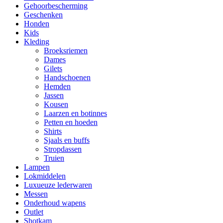
Gehoorbescherming
Geschenken
Honden
Kids
Kleding
Broeksriemen
Dames
Gilets
Handschoenen
Hemden
Jassen
Kousen
Laarzen en botinnes
Petten en hoeden
Shirts
Sjaals en buffs
Stropdassen
Truien
Lampen
Lokmiddelen
Luxueuze lederwaren
Messen
Onderhoud wapens
Outlet
Shotkam