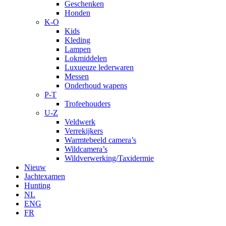
Geschenken
Honden
K-O
Kids
Kleding
Lampen
Lokmiddelen
Luxueuze lederwaren
Messen
Onderhoud wapens
P-T
Trofeehouders
U-Z
Veldwerk
Verrekijkers
Warmtebeeld camera’s
Wildcamera’s
Wildverwerking/Taxidermie
Nieuw
Jachtexamen
Hunting
NL
ENG
FR